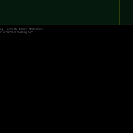
eg 3, 4691 RZ Tholen, Netherlands.
il:
info@madenoracing.com