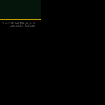
© Copyright 2008 Madeno Racing
privacy policy
|
Cosly.com