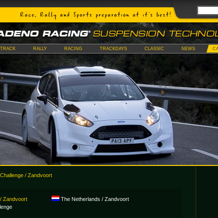
TRACK
RALLY
RACING
TRACKDAYS
CLASSIC
NEWS
C
Challenge / Zandvoort
/ Zandvoort
The Netherlands / Zandvoort
lenge