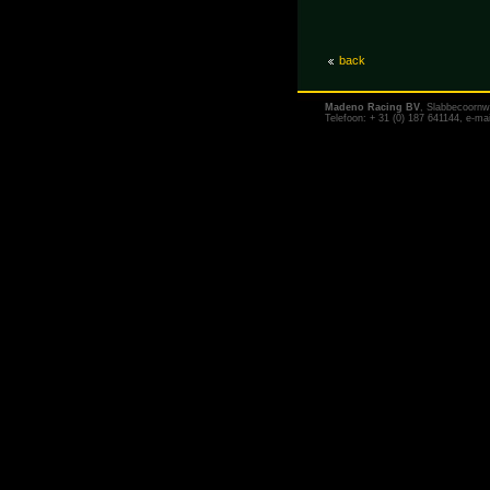
back
Madeno Racing BV
, Slabbecoornw
Telefoon: + 31 (0) 187 641144, e-ma