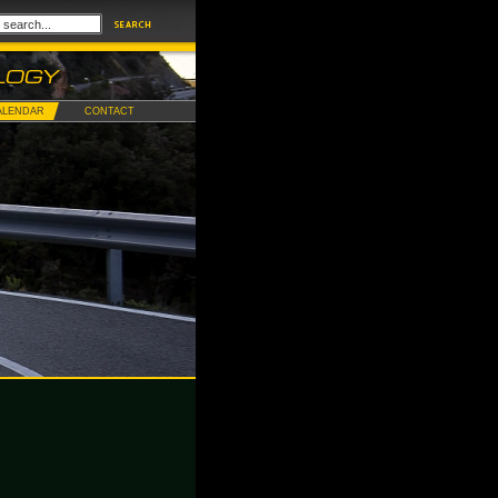
ALENDAR
CONTACT