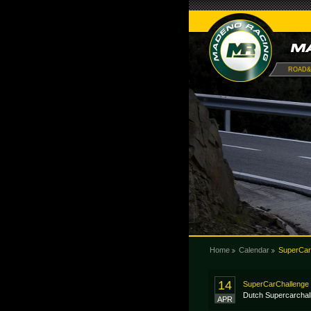
ROAD&
Home
Calendar
SuperCar
14
SuperCarChallenge 
Dutch Supercarchal
APR