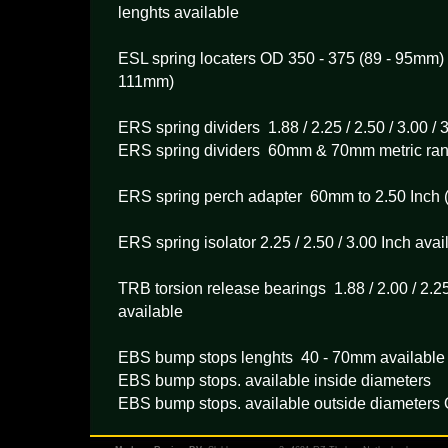
lenghts available
ESL spring locaters OD 350 - 375 (89 - 95mm) 
111mm)
ERS spring dividers 1.88 / 2.25 / 2.50 / 3.00 / 
ERS spring dividers 60mm & 70mm metric ra
ERS spring perch adapter 60mm to 2.50 Inch 
ERS spring isolator 2.25 / 2.50 / 3.00 Inch avai
TRB torsion release bearings 1.88 / 2.00 / 2.25 
available
EBS bump stops lenghts 40 - 70mm available
EBS bump stops. available inside diameters
EBS bump stops. available outside diameters