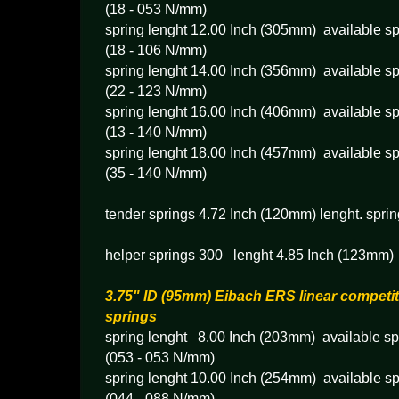
(18 - 053 N/mm)
spring lenght 12.00 Inch (305mm) available sp
(18 - 106 N/mm)
spring lenght 14.00 Inch (356mm) available sp
(22 - 123 N/mm)
spring lenght 16.00 Inch (406mm) available sp
(13 - 140 N/mm)
spring lenght 18.00 Inch (457mm) available sp
(35 - 140 N/mm)
tender springs 4.72 Inch (120mm) lenght. sprin
helper springs 300 lenght 4.85 Inch (123mm) 
3.75" ID (95mm) Eibach ERS linear competit
springs
spring lenght 8.00 Inch (203mm) available spr
(053 - 053 N/mm)
spring lenght 10.00 Inch (254mm) available sp
(044 - 088 N/mm)