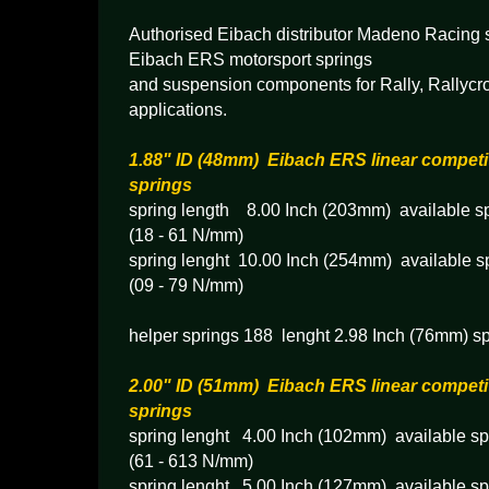
Authorised Eibach distributor Madeno Racing s
Eibach ERS motorsport springs
and suspension components for Rally, Rallycr
applications.
1.88" ID (48mm) Eibach ERS linear competi
springs
spring length 8.00 Inch (203mm) available sp
(18 - 61 N/mm)
spring lenght 10.00 Inch (254mm) available sp
(09 - 79 N/mm)
helper springs 188 lenght 2.98 Inch (76mm) sp
2.00" ID (51mm) Eibach ERS linear competi
springs
spring lenght 4.00 Inch (102mm) available spr
(61 - 613 N/mm)
spring lenght 5.00 Inch (127mm) available spr