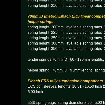
spring lenght 230mm available spring rates
spring lenght 250mm available spring rates
70mm ID (metric) Eibach ERS linear competi
helper springs
spring lenght 200mm available spring rates
spring lenght 225mm available spring rates
spring lenght 250mm available spring rates
spring lenght 300mm available spring rates
spring lenght 350mm available spring rates
tender springs 70mm ID 60 - 120mm lenghts. 
helper spring 70mm ID 93mm lenght. spring
Eibach ERS rally suspension components
ECS coil sleeves. lenghts 10.31 - 16.50 Inch 
6.00 Inch
ESB spring bags spring diameter 2.50 - 5.00 I