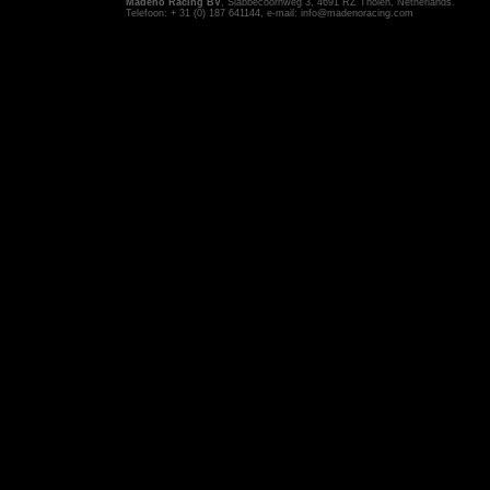
Madeno Racing BV
, Slabbecoornweg 3, 4691 RZ Tholen, Netherlands.
Telefoon: + 31 (0) 187 641144, e-mail:
info@madenoracing.com