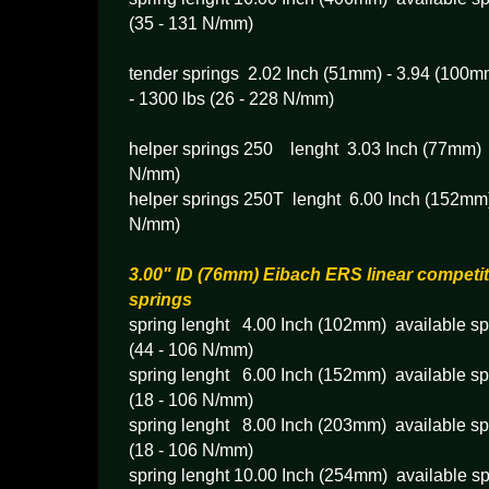
(35 - 131 N/mm)
tender springs 2.02 Inch (51mm) - 3.94 (100mm
- 1300 lbs (26 - 228 N/mm)
helper springs 250 lenght 3.03 Inch (77mm) 
N/mm)
helper springs 250T lenght 6.00 Inch (152mm)
N/mm)
3.00" ID (76mm) Eibach ERS linear competit
springs
spring lenght 4.00 Inch (102mm) available spr
(44 - 106 N/mm)
spring lenght 6.00 Inch (152mm) available spr
(18 - 106 N/mm)
spring lenght 8.00 Inch (203mm) available spr
(18 - 106 N/mm)
spring lenght 10.00 Inch (254mm) available sp