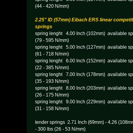
(44 - 420 N/mm)
2.25" ID (57mm) Eibach ERS linear competit
springs
spring lenght 4.00 Inch (102mm) available spr
(79 - 595 N/mm)
spring lenght 5.00 Inch (127mm) available spr
(61 - 718 N/mm)
spring lenght 6.00 Inch (152mm) available spr
(22 - 385 N/mm)
spring lenght 7.00 Inch (178mm) available spr
(35 - 193 N/mm)
spring lenght 8.00 Inch (203mm) available spr
(26 - 175 N/mm)
spring lenght 9.00 Inch (229mm) available spr
(31 - 158 N/mm)
tender springs 2.71 Inch (69mm) - 4.26 (108mm
- 300 lbs (26 - 53 N/mm)