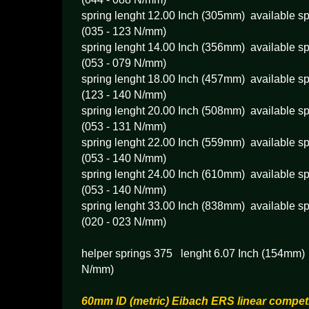
spring lenght 12.00 Inch (305mm) available sp
(035 - 123 N/mm)
spring lenght 14.00 Inch (356mm) available sp
(053 - 079 N/mm)
spring lenght 18.00 Inch (457mm) available sp
(123 - 140 N/mm)
spring lenght 20.00 Inch (508mm) available sp
(053 - 131 N/mm)
spring lenght 22.00 Inch (559mm) available sp
(053 - 140 N/mm)
spring lenght 24.00 Inch (610mm) available sp
(053 - 140 N/mm)
spring lenght 33.00 Inch (838mm) available sp
(020 - 023 N/mm)
helper springs 375 lenght 6.07 Inch (154mm) s
N/mm)
60mm ID (metric) Eibach ERS linear competi