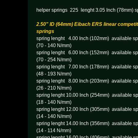
helper springs 225 lenght 3.05 Inch (78mm) s
2.50" ID (64mm) Eibach ERS linear competit
springs
spring lenght 4.00 Inch (102mm) available spr
(70 - 140 N/mm)
spring lenght 6.00 Inch (152mm) available spr
(70 - 254 N/mm)
spring lenght 7.00 Inch (178mm) available spr
(48 - 193 N/mm)
spring lenght 8.00 Inch (203mm) available spr
(26 - 210 N/mm)
spring lenght 10.00 Inch (254mm) available sp
(18 - 140 N/mm)
spring lenght 12.00 Inch (305mm) available sp
(14 - 140 N/mm)
spring lenght 14.00 Inch (356mm) available sp
(14 - 114 N/mm)
spring lenght 16.00 Inch (406mm) available sp