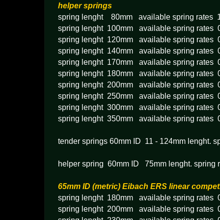
helper springs
spring lenght 80mm available spring rates 
spring lenght 100mm available spring rates
spring lenght 120mm available spring rates
spring lenght 140mm available spring rates
spring lenght 170mm available spring rates
spring lenght 180mm available spring rates
spring lenght 200mm available spring rates
spring lenght 250mm available spring rates
spring lenght 300mm available spring rates
spring lenght 350mm available spring rates
tender springs 60mm ID 11 - 124mm lenght. s
helper spring 60mm ID 75mm lenght. spring 
65mm ID (metric) Eibach ERS linear compet
spring lenght 180mm available spring rates 
spring lenght 200mm available spring rates