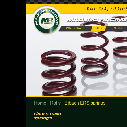
ROAD&TRACK
RALLY
RACING
Home
Rally
Eibach ERS springs