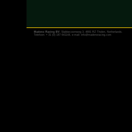
Madeno Racing BV
, Slabbecoornweg 3, 4691 RZ Tholen, Netherlands.
Telefoon: + 31 (0) 187 641144, e-mail:
info@madenoracing.com