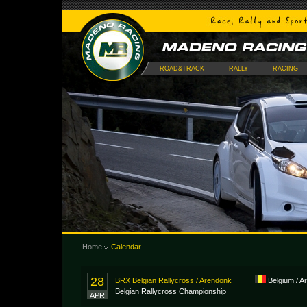
ROAD&TRACK
RALLY
RACING
Home
Calendar
28
BRX Belgian Rallycross / Arendonk
Belgium / A
Belgian Rallycross Championship
APR