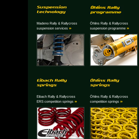
Madeno Rally & Rallycross
Öhlins Rally & Rallycross
»
»
suspension services
suspension programme
Eibach Rally & Rallycross
Öhlins Rally & Rallycross
»
»
ERS competition springs
competition springs