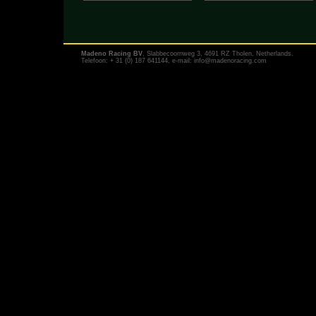
Madeno Racing BV
, Slabbecoornweg 3, 4691 RZ Tholen, Netherlands.
Telefoon: + 31 (0) 187 641144, e-mail:
info@madenoracing.com