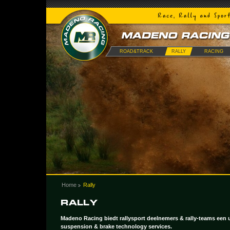
ROAD&TRACK
RALLY
RACING
Home
Rally
Madeno Racing biedt rallysport deelnemers & rally-teams een u
suspension & brake technology services.