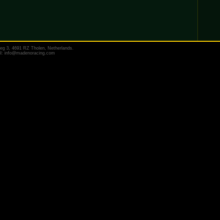
eg 3, 4691 RZ Tholen, Netherlands.
il:
info@madenoracing.com