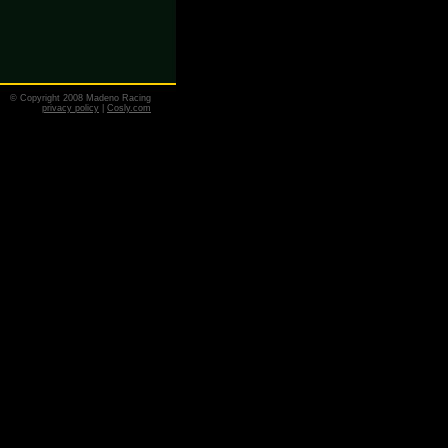
© Copyright 2008 Madeno Racing
privacy policy
|
Cosly.com