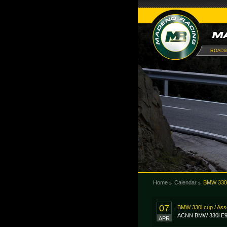
ROAD&
Home
Calendar
BMW 330i
07
BMW 330i cup / As
ACNN BMW 330i E9
APR