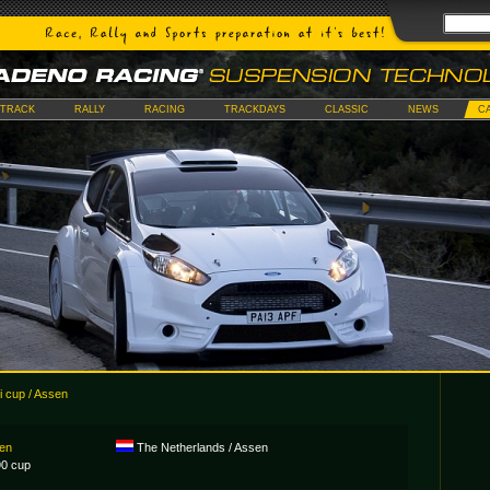
TRACK
RALLY
RACING
TRACKDAYS
CLASSIC
NEWS
C
 cup / Assen
sen
The Netherlands / Assen
0 cup