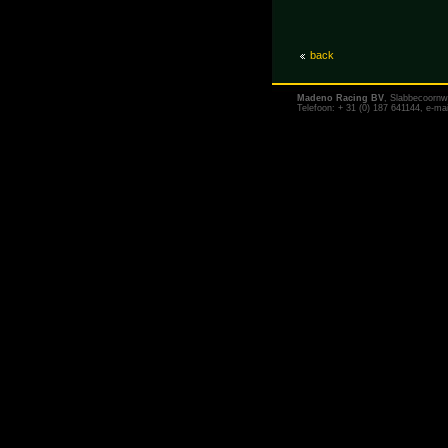
back
Madeno Racing BV
, Slabbecoornw
Telefoon: + 31 (0) 187 641144, e-ma