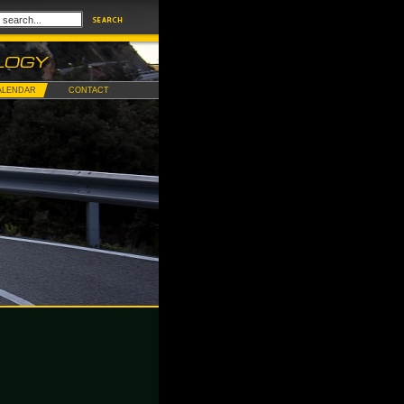
ALENDAR
CONTACT