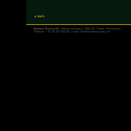
back
Madeno Racing BV
, Slabbecoornweg 3, 4691 RZ Tholen, Netherlands.
Telefoon: + 31 (0) 187 641144, e-mail:
info@madenoracing.com