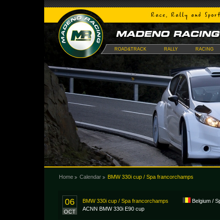
ROAD&TRACK
RALLY
RACING
Home
Calendar
BMW 330i cup / Spa francorchamps
06
BMW 330i cup / Spa francorchamps
Belgium / 
ACNN BMW 330i E90 cup
OCT