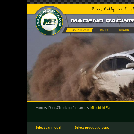
ROAD&TRACK
RALLY
RACING
Home
Road&Track performance
Mitsubishi Evo
Select car model:
Select product group: