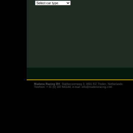
Madeno Racing BV
, Slabbecoornweg 3, 4691 RZ Tholen, Netherlands.
Telefoon: + 31 (0) 187 641144, e-mail:
info@madenoracing.com